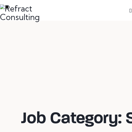
We are here to help you with anything you
need!
Job Category: