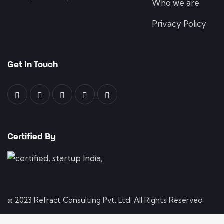
Who we are
Privacy Policy
Get In Touch
Certified By
© 2023 Refract Consulting Pvt. Ltd. All Rights Reserved