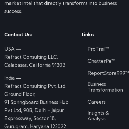
market intel that directly transforms into business
success.
Contact Us:
Links
USA —
ProTrail™
Refract Consulting LLC,
ChatterPe™
Calabasas, California 91302
ReportStore999
India —
Business
Refract Consulting Pvt. Ltd.
Transformation
Ground Floor,
Careers
91 Springboard Business Hub
Pvt Ltd, 90B, Delhi – Jaipur
Insights &
Expressway, Sector 18,
Analysis
Gurugram, Haryana 122022