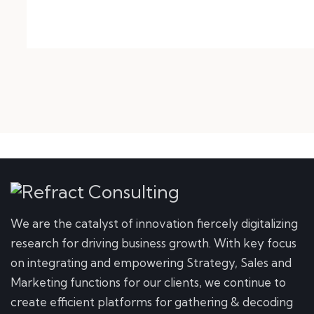
We are the catalyst of innovation fiercely digitalizing
research for driving business growth. With key focus
on integrating and empowering Strategy, Sales and
Marketing functions for our clients, we continue to
create efficient platforms for gathering & decoding