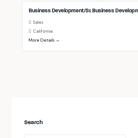
Business Development/Sr. Business Developm
Sales
California
More Details
Search