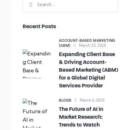
Recent Posts
ACCOUNT-BASED MARKETING
March 25, 2025
(ABM)
Expanding Client Base
& Driving Account-
Based Marketing (ABM)
for a Global Digital
Services Provider
March 6, 2025
BLOGS
The Future of AI in
Market Research:
Trends to Watch