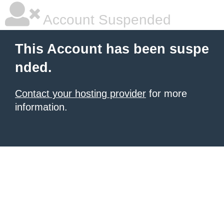
Account Suspended
This Account has been suspe
nded.
Contact your hosting provider
for more
information.