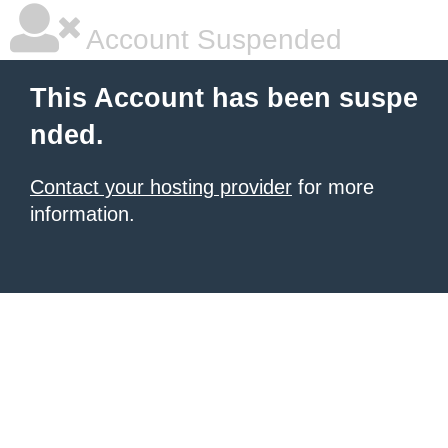
Account Suspended
This Account has been suspe
nded.
Contact your hosting provider
for more
information.