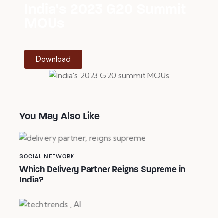
India's 2023 G20 Summit
MOUs
Download
You May Also Like
SOCIAL NETWORK
Which Delivery Partner Reigns Supreme in
India?