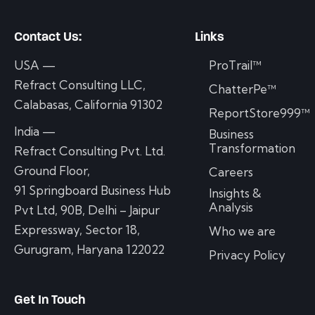
Contact Us:
Links
USA —
ProTrail™
Refract Consulting LLC,
ChatterPe™
Calabasas, California 91302
ReportStore999™
India —
Business
Transformation
Refract Consulting Pvt. Ltd.
Ground Floor,
Careers
91 Springboard Business Hub
Insights &
Analysis
Pvt Ltd, 90B, Delhi – Jaipur
Expressway, Sector 18,
Who we are
Gurugram, Haryana 122022
Privacy Policy
Get In Touch