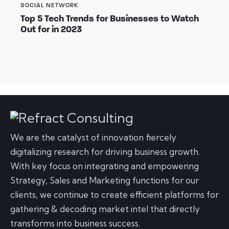
SOCIAL NETWORK
Top 5 Tech Trends for Businesses to Watch
Out for in 2023
We are the catalyst of innovation fiercely
digitalizing research for driving business growth.
With key focus on integrating and empowering
Strategy, Sales and Marketing functions for our
clients, we continue to create efficient platforms for
gathering & decoding market intel that directly
transforms into business success.