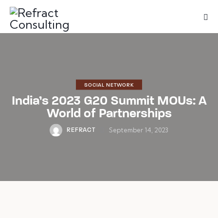
We are
here to
help you
with
anything
you need!
Book a session
SOCIAL NETWORK
India’s 2023 G20 Summit MOUs: A
World of Partnerships
September 14, 2023
REFRACT