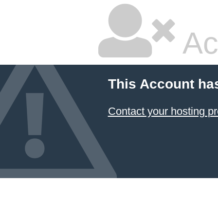
Ac
This Account ha
Contact your hosting pr