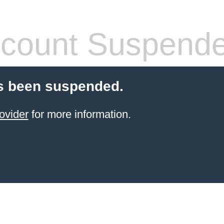
count Suspend
s been suspended.
ovider
for more information.