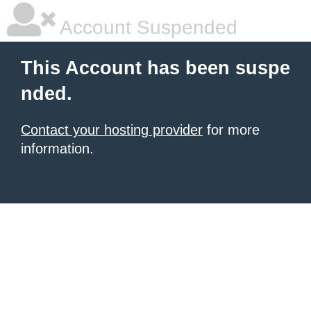
Account Suspended
This Account has been suspe
nded.
Contact your hosting provider
for more
information.