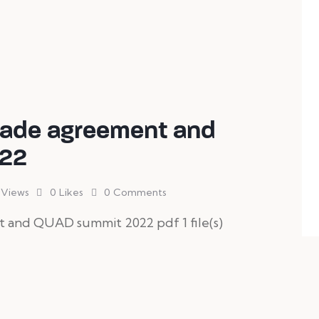
Trade agreement and
22
Views
0
Likes
0
Comments
t and QUAD summit 2022 pdf 1 file(s)