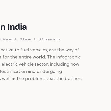
in India
K
Views
0
Likes
0
Comments
ernative to fuel vehicles, are the way of
ut for the entire world. The infographic
 electric vehicle sector, including how
lectrification and undergoing
 well as the problems that the business