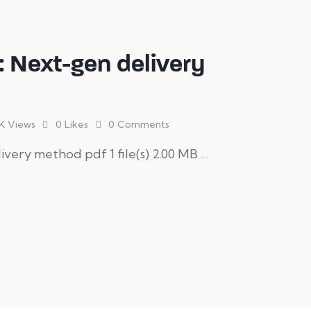
 Next-gen delivery
K
Views
0
Likes
0
Comments
ery method pdf 1 file(s) 2.00 MB …