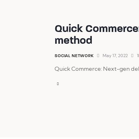
Quick Commerce:
method
May 17, 2022
1
SOCIAL NETWORK
Quick Commerce: Next-gen deliv