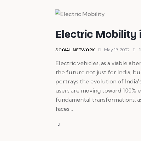
Electric Mobility 
May 19, 2022
1
SOCIAL NETWORK
Electric vehicles, as a viable alt
the future not just for India, b
portrays the evolution of India's
users are moving toward 100% e
fundamental transformations, as
faces…