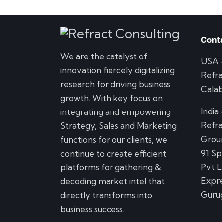
Cont
We are the catalyst of
USA
innovation fiercely digitalizing
Refra
research for driving business
Calab
growth. With key focus on
India
integrating and empowering
Refra
Strategy, Sales and Marketing
Groun
functions for our clients, we
91 Sp
continue to create efficient
Pvt L
platforms for gathering &
Expre
decoding market intel that
Guru
directly transforms into
business success.