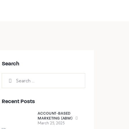
Book a session
Search
Recent Posts
ACCOUNT-BASED
MARKETING (ABM)
March 25, 2025