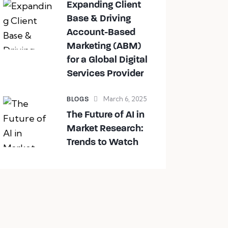
Expanding Client
Base & Driving
Account-Based
Marketing (ABM)
for a Global Digital
Services Provider
March 6, 2025
BLOGS
The Future of AI in
Market Research:
Trends to Watch