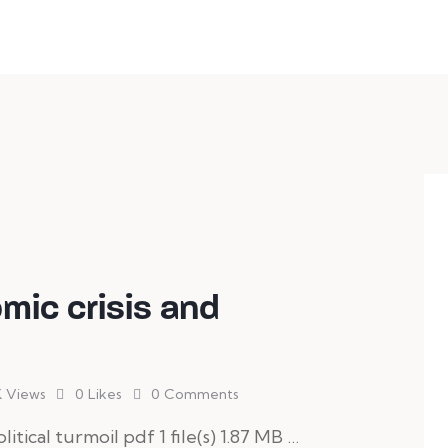
h anything you need!
mic crisis and
K
Views
0
Likes
0
Comments
litical turmoil pdf 1 file(s) 1.87 MB …