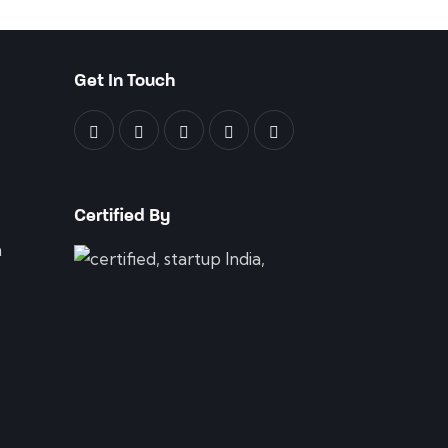
Get In Touch
Certified By
n