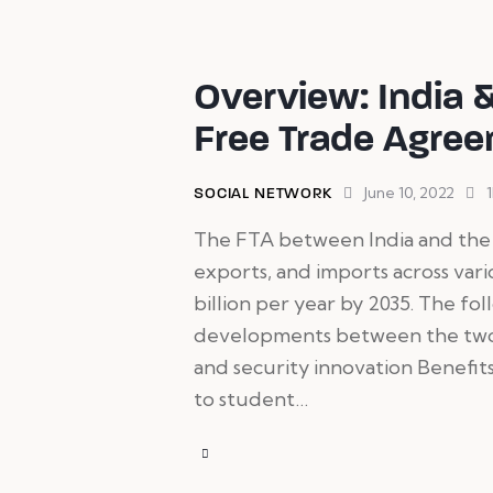
Overview: India 
Free Trade Agre
June 10, 2022
SOCIAL NETWORK
The FTA between India and the 
exports, and imports across vari
billion per year by 2035. The fo
developments between the two n
and security innovation Benefits
to student…