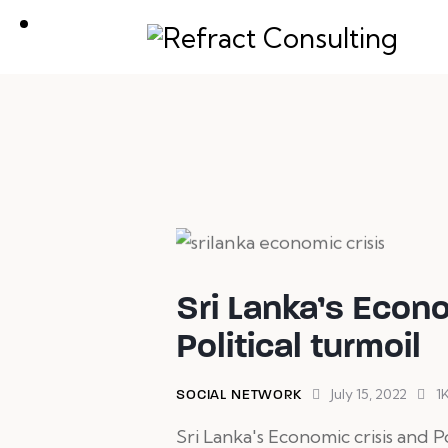
We are here to help you wit
Sri Lanka’s Econo
Political turmoil
July 15, 2022
1
SOCIAL NETWORK
Sri Lanka's Economic crisis and Po