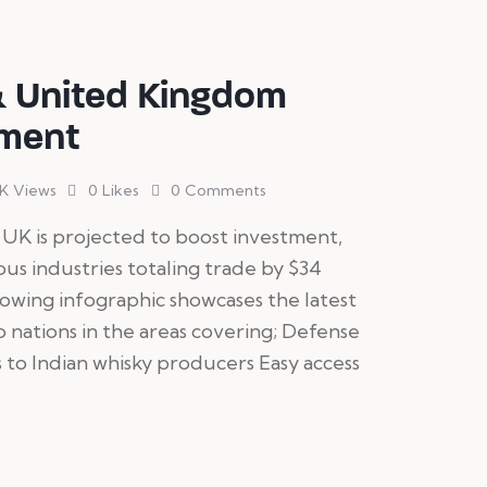
& United Kingdom
ement
1K
Views
0
Likes
0
Comments
UK is projected to boost investment,
ous industries totaling trade by $34
llowing infographic showcases the latest
ations in the areas covering; Defense
 to Indian whisky producers Easy access