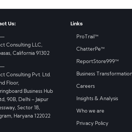
act Us:
Links
 —
ProTrail™
ct Consulting LLC,
ChatterPe™
asas, California 91302
ReportStore999™
 —
Business Transformatio
ct Consulting Pvt. Ltd.
d Floor,
Careers
ringboard Business Hub
Insights & Analysis
td, 90B, Delhi – Jaipur
ssway, Sector 18,
Who we are
gram, Haryana 122022
Privacy Policy