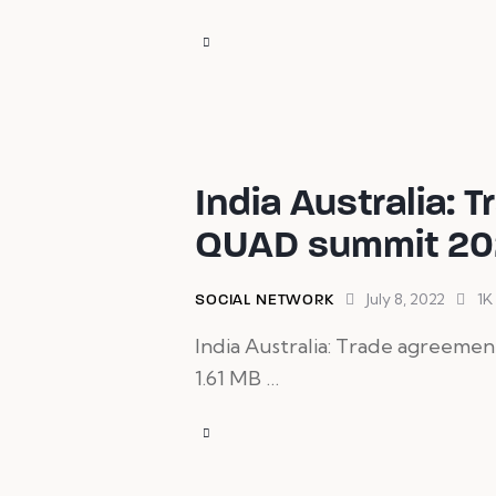
India Australia: 
QUAD summit 20
July 8, 2022
1K
SOCIAL NETWORK
India Australia: Trade agreemen
1.61 MB …