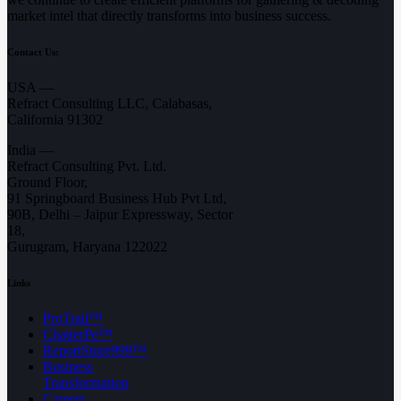
market intel that directly transforms into business success.
Contact Us:
USA —
Refract Consulting LLC, Calabasas,
California 91302
India —
Refract Consulting Pvt. Ltd.
Ground Floor,
91 Springboard Business Hub Pvt Ltd,
90B, Delhi – Jaipur Expressway, Sector
18,
Gurugram, Haryana 122022
Links
ProTrail™
ChatterPe™
ReportStore999™
Business
Transformation
Careers