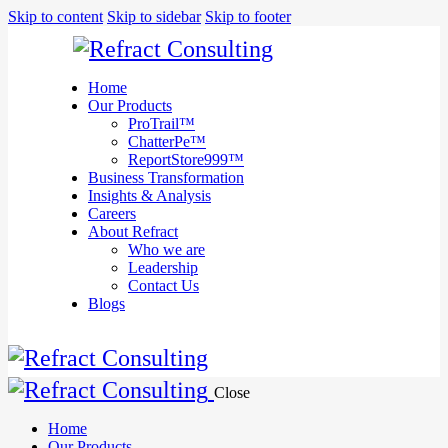
We are
Skip to content
Skip to sidebar
Skip to footer
here to
help you
with
anything
Home
you need!
Our Products
Book a session
ProTrail™
ChatterPe™
ReportStore999™
Business Transformation
Insights & Analysis
Careers
About Refract
Who we are
Leadership
Contact Us
Blogs
Close
Home
Our Products