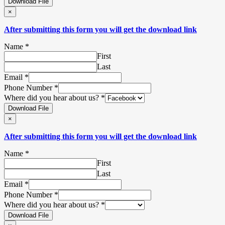
Download File
×
After submitting this form you will get the download link
Name
*
First
Last
Email
*
Phone Number
*
Where did you hear about us?
*
Download File
×
After submitting this form you will get the download link
Name
*
First
Last
Email
*
Phone Number
*
Where did you hear about us?
*
Download File