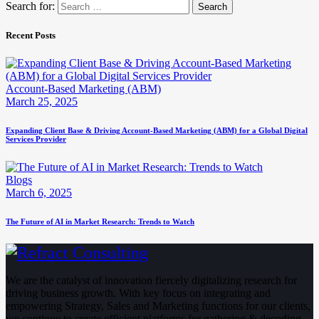
Search for:
Recent Posts
Account-Based Marketing (ABM)
March 25, 2025
Expanding Client Base & Driving Account-Based Marketing (ABM) for a Global Digital
Services Provider
Blogs
March 6, 2025
The Future of AI in Market Research: Trends to Watch
We are the catalyst of innovation fiercely digitalizing research for
driving business growth. With key focus on integrating and
empowering Strategy, Sales and Marketing functions for our clients,
we continue to create efficient platforms for gathering & decoding