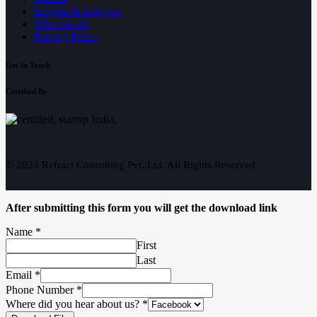
Insights & Analysis
Who we are
Privacy Policy
Get In Touch
Certified By
© 2023 Refract Consulting Pvt. Ltd. All Rights Reserved
After submitting this form you will get the download link
Name
*
First
Last
Email
*
Phone Number
*
Where did you hear about us?
*