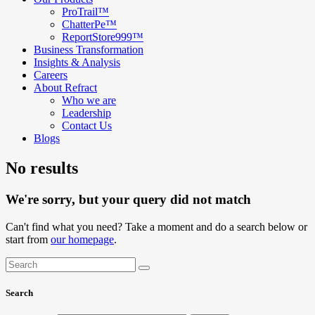
ProTrail™
ChatterPe™
ReportStore999™
Business Transformation
Insights & Analysis
Careers
About Refract
Who we are
Leadership
Contact Us
Blogs
No results
We're sorry, but your query did not match
Can't find what you need? Take a moment and do a search below or
start from
our homepage
.
Search