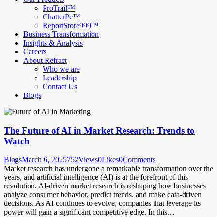
ProTrail™
ChatterPe™
ReportStore999™
Business Transformation
Insights & Analysis
Careers
About Refract
Who we are
Leadership
Contact Us
Blogs
The Future of AI in Market Research: Trends to
Watch
Blogs
March 6, 2025
752
Views
0
Likes
0
Comments
Market research has undergone a remarkable transformation over the
years, and artificial intelligence (AI) is at the forefront of this
revolution. AI-driven market research is reshaping how businesses
analyze consumer behavior, predict trends, and make data-driven
decisions. As AI continues to evolve, companies that leverage its
power will gain a significant competitive edge. In this…