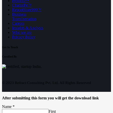
ProTrail™
ChatterPe™
ReportStore999™
Business
Transformation
Careers
Insights & Analysis
Who we are
Privacy Policy
Get In Touch
Certified By
© 2023 Refract Consulting Pvt. Ltd. All Rights Reserved
After submitting this form you will get the download link
Name
*
First