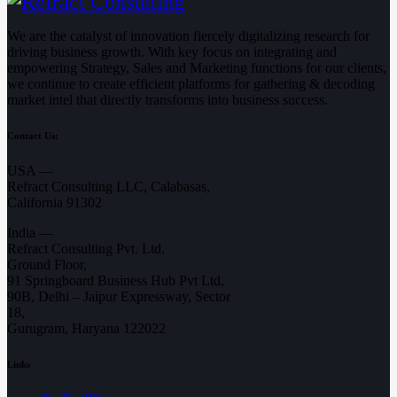
We are the catalyst of innovation fiercely digitalizing research for
driving business growth. With key focus on integrating and
empowering Strategy, Sales and Marketing functions for our clients,
we continue to create efficient platforms for gathering & decoding
market intel that directly transforms into business success.
Contact Us:
USA —
Refract Consulting LLC, Calabasas,
California 91302
India —
Refract Consulting Pvt. Ltd.
Ground Floor,
91 Springboard Business Hub Pvt Ltd,
90B, Delhi – Jaipur Expressway, Sector
18,
Gurugram, Haryana 122022
Links