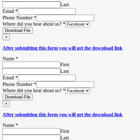
Last
Email
*
Phone Number
*
Where did you hear about us?
*
Download File
×
After submitting this form you will get the download link
Name
*
First
Last
Email
*
Phone Number
*
Where did you hear about us?
*
Download File
×
After submitting this form you will get the download link
Name
*
First
Last