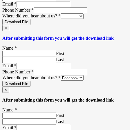
Email
*
Phone Number
*
Where did you hear about us?
*
Download File
×
After submitting this form you will get the download link
Name
*
First
Last
Email
*
Phone Number
*
Where did you hear about us?
*
Download File
×
After submitting this form you will get the download link
Name
*
First
Last
Email
*