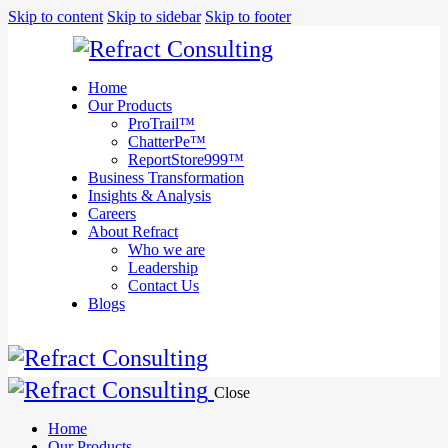
We are
Skip to content
Skip to sidebar
Skip to footer
here to
help you
with
anything
Home
you need!
Our Products
Book a session
ProTrail™
ChatterPe™
ReportStore999™
Business Transformation
Insights & Analysis
Careers
About Refract
Who we are
Leadership
Contact Us
Blogs
Close
Home
Our Products