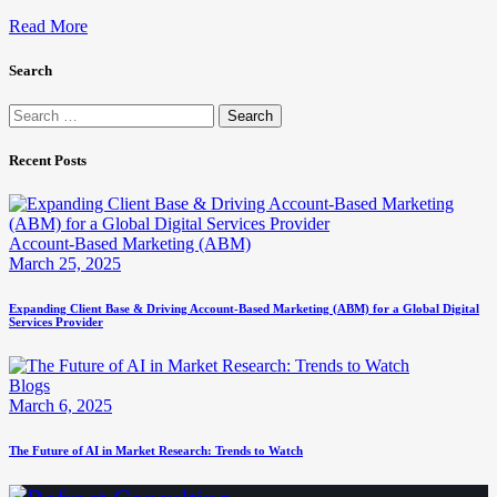
Read More
Search
Search
for:
Recent Posts
Account-Based Marketing (ABM)
March 25, 2025
Expanding Client Base & Driving Account-Based Marketing (ABM) for a Global Digital
Services Provider
Blogs
March 6, 2025
The Future of AI in Market Research: Trends to Watch