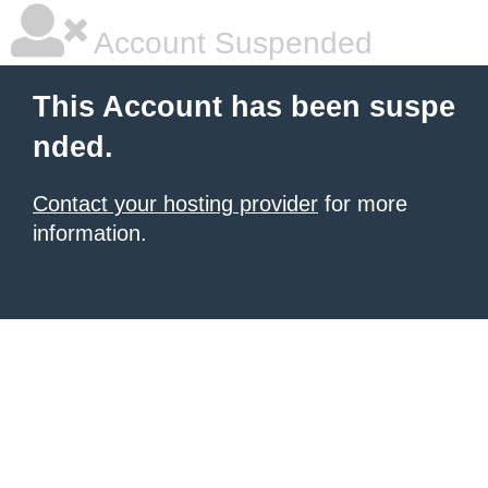
Account Suspended
This Account has been suspe
nded.
Contact your hosting provider
for more
information.