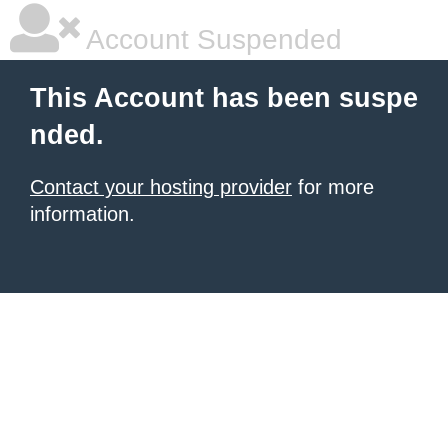
Account Suspended
This Account has been suspe
nded.
Contact your hosting provider
for more
information.