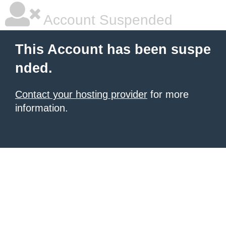
Account Suspended
This Account has been suspe
nded.
Contact your hosting provider
for more
information.