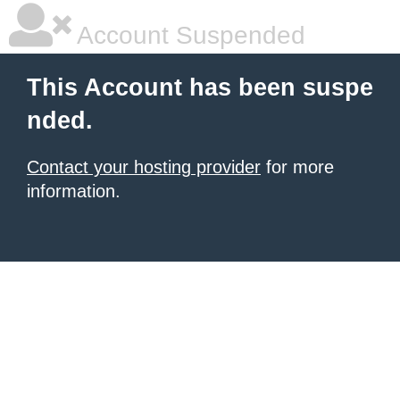
Account Suspended
This Account has been suspe
nded.
Contact your hosting provider
for more
information.