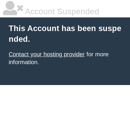
Account Suspended
This Account has been suspe
nded.
Contact your hosting provider
for more
information.