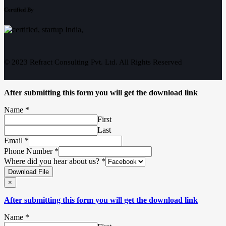
Certified By
© 2023 Refract Consulting Pvt. Ltd. All Rights Reserved
After submitting this form you will get the download link
Name
*
First
Last
Email
*
Phone Number
*
Where did you hear about us?
*
Download File
×
After submitting this form you will get the download link
Name
*