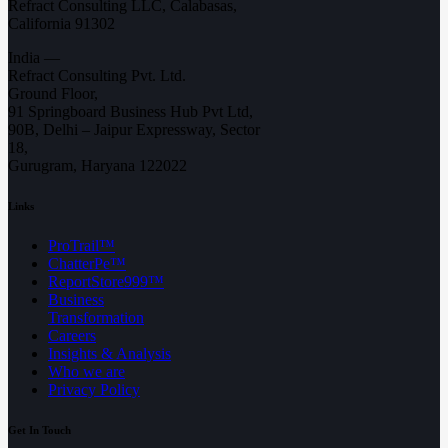
Refract Consulting LLC, Calabasas,
California 91302
India —
Refract Consulting Pvt. Ltd.
Ground Floor,
91 Springboard Business Hub Pvt Ltd,
90B, Delhi – Jaipur Expressway, Sector
18,
Gurugram, Haryana 122022
Links
ProTrail™
ChatterPe™
ReportStore999™
Business
Transformation
Careers
Insights & Analysis
Who we are
Privacy Policy
Get In Touch