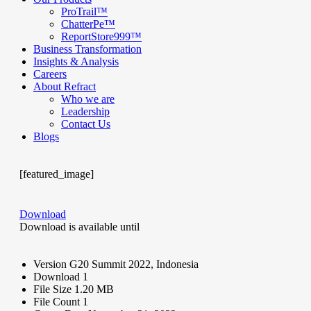
ProTrail™
ChatterPe™
ReportStore999™
Business Transformation
Insights & Analysis
Careers
About Refract
Who we are
Leadership
Contact Us
Blogs
[featured_image]
Download
Download is available until
Version
G20 Summit 2022, Indonesia
Download
1
File Size
1.20 MB
File Count
1