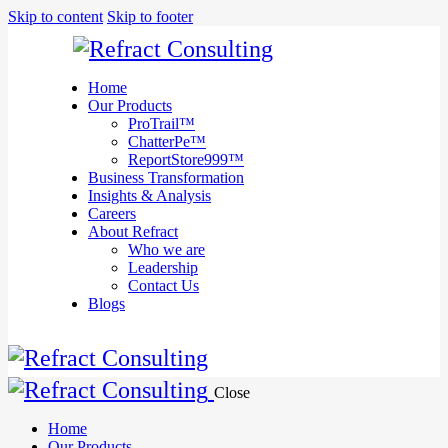
We are
Skip to content
Skip to footer
here to
help you
with
anything
Home
you need!
Our Products
Book a session
ProTrail™
ChatterPe™
ReportStore999™
Business Transformation
Insights & Analysis
Careers
About Refract
Who we are
Leadership
Contact Us
Blogs
Close
Home
Our Products