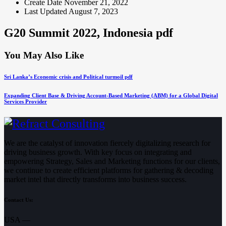
Create Date
November 21, 2022
Last Updated
August 7, 2023
G20 Summit 2022, Indonesia pdf
You May Also Like
Sri Lanka’s Economic crisis and Political turmoil pdf
Expanding Client Base & Driving Account-Based Marketing (ABM) for a Global Digital
Services Provider
We are the catalyst of innovation fiercely digitalizing research for
driving business growth. With key focus on integrating and
empowering Strategy, Sales and Marketing functions for our clients,
we continue to create efficient platforms for gathering & decoding
market intel that directly transforms into business success.
Contact Us:
USA —