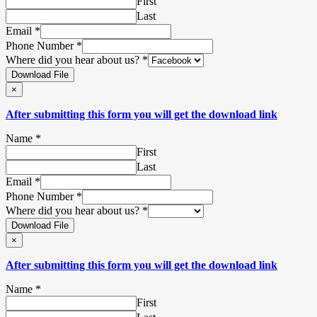
First
Last
Email
*
Phone Number
*
Where did you hear about us?
*
Download File
×
After submitting this form you will get the download link
Name
*
First
Last
Email
*
Phone Number
*
Where did you hear about us?
*
Download File
×
After submitting this form you will get the download link
Name
*
First