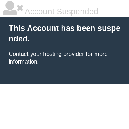
Account Suspended
This Account has been suspe
nded.
Contact your hosting provider
for more
information.