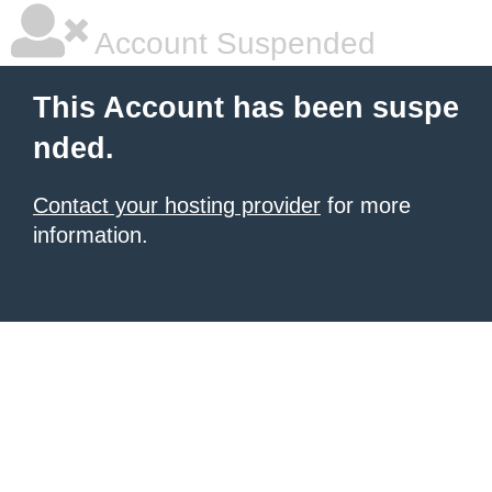
Account Suspended
This Account has been suspe
nded.
Contact your hosting provider
for more
information.