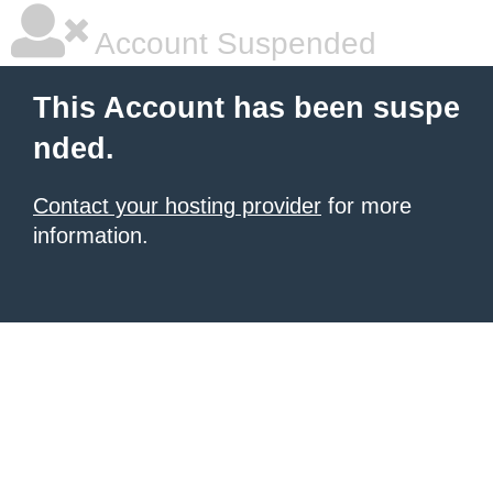
Account Suspended
This Account has been suspe
nded.
Contact your hosting provider
for more
information.