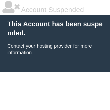
Account Suspended
This Account has been suspe
nded.
Contact your hosting provider
for more
information.