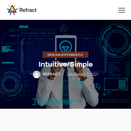
We are
here to
help you
with
anything
you need!
Book a session
DESIGN DIFFERENTLY
Intuitive/Simple
December 7, 2021
REFRACT