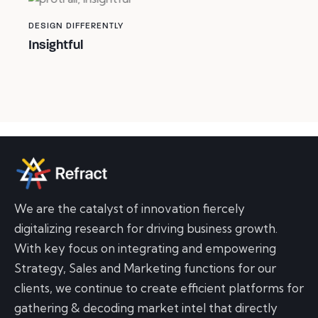
DESIGN DIFFERENTLY
Insightful
We are the catalyst of innovation fiercely
digitalizing research for driving business growth.
With key focus on integrating and empowering
Strategy, Sales and Marketing functions for our
clients, we continue to create efficient platforms for
gathering & decoding market intel that directly