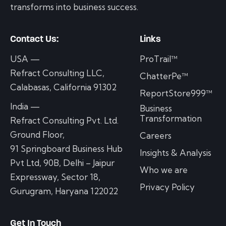
transforms into business success.
Contact Us:
Links
USA —
ProTrail™
Refract Consulting LLC,
ChatterPe™
Calabasas, California 91302
ReportStore999™
India —
Business
Transformation
Refract Consulting Pvt. Ltd.
Ground Floor,
Careers
91 Springboard Business Hub
Insights & Analysis
Pvt Ltd, 90B, Delhi – Jaipur
Who we are
Expressway, Sector 18,
Privacy Policy
Gurugram, Haryana 122022
Get In Touch