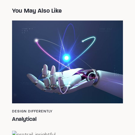
You May Also Like
DESIGN DIFFERENTLY
Analytical