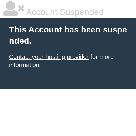
Account Suspended
This Account has been suspe
nded.
Contact your hosting provider
for more
information.