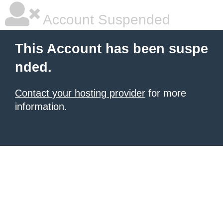
Account Suspended
This Account has been suspe
nded.
Contact your hosting provider
for more
information.