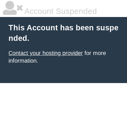
Account Suspended
This Account has been suspe
nded.
Contact your hosting provider
for more
information.