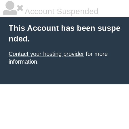
Account Suspended
This Account has been suspe
nded.
Contact your hosting provider
for more
information.