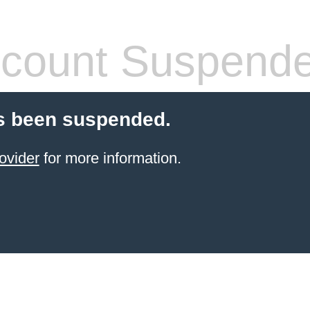
count Suspend
s been suspended.
ovider
for more information.