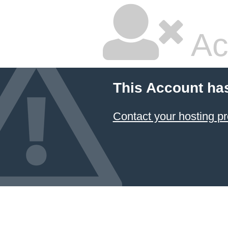
Ac
This Account ha
Contact your hosting pr