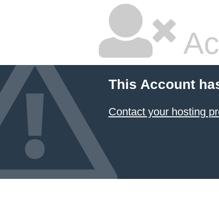
Ac
This Account ha
Contact your hosting pr