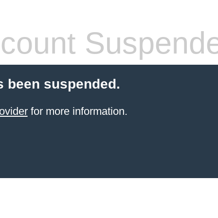
count Suspend
s been suspended.
ovider
for more information.