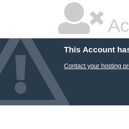
Ac
This Account ha
Contact your hosting pr