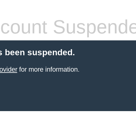
count Suspend
s been suspended.
ovider
for more information.